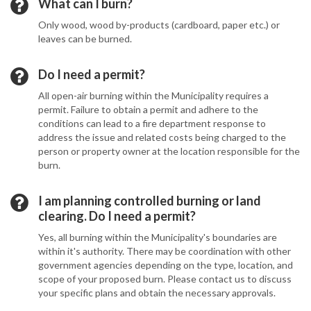
What can I burn?
Only wood, wood by-products (cardboard, paper etc.) or
leaves can be burned.
Do I need a permit?
All open-air burning within the Municipality requires a
permit. Failure to obtain a permit and adhere to the
conditions can lead to a fire department response to
address the issue and related costs being charged to the
person or property owner at the location responsible for the
burn.
I am planning controlled burning or land
clearing. Do I need a permit?
Yes, all burning within the Municipality's boundaries are
within it's authority. There may be coordination with other
government agencies depending on the type, location, and
scope of your proposed burn. Please contact us to discuss
your specific plans and obtain the necessary approvals.