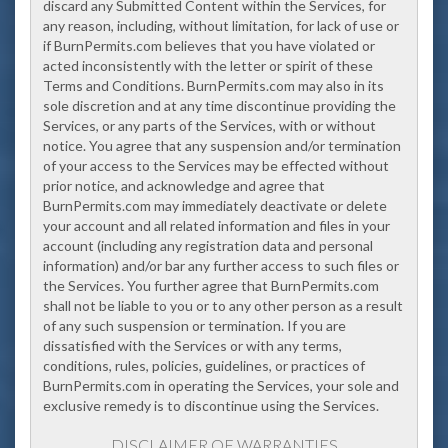
discard any Submitted Content within the Services, for
any reason, including, without limitation, for lack of use or
if BurnPermits.com believes that you have violated or
acted inconsistently with the letter or spirit of these
Terms and Conditions. BurnPermits.com may also in its
sole discretion and at any time disconti
nue providing the
Services, or any parts of the Services, with or without
notice. You agree that any suspension and/or termination
of your access to the Services may be effected without
prior notice, and acknowledge and agree that
BurnPermits.com may immediately deactivate or delete
your account and all related information and files in your
account (including any registration data and personal
information) and/or bar any further access to such files or
the Services. You further agree that BurnPermits.com
shall not be liable to you or to any other person as a result
of any such suspension or termination. If you are
dissatisfied with the Services or with any terms,
conditions, rules, policies, guidelines, or practices of
BurnPermits.com in operating the Services, your sole and
exclusive remedy is to discontinue using the Services.
DISCLAIMER OF WARRANTIES