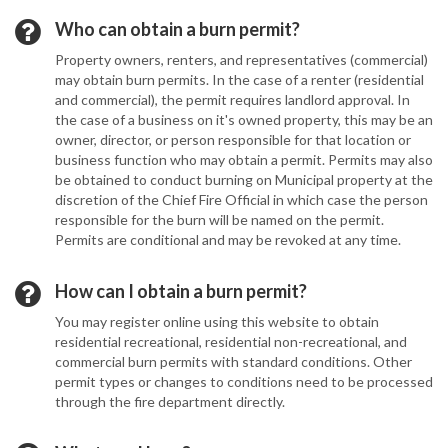
Who can obtain a burn permit?
Property owners, renters, and representatives (commercial)
may obtain burn permits. In the case of a renter (residential
and commercial), the permit requires landlord approval. In
the case of a business on it's owned property, this may be an
owner, director, or person responsible for that location or
business function who may obtain a permit. Permits may also
be obtained to conduct burning on Municipal property at the
discretion of the Chief Fire Official in which case the person
responsible for the burn will be named on the permit.
Permits are conditional and may be revoked at any time.
How can I obtain a burn permit?
You may register online using this website to obtain
residential recreational, residential non-recreational, and
commercial burn permits with standard conditions. Other
permit types or changes to conditions need to be processed
through the fire department directly.