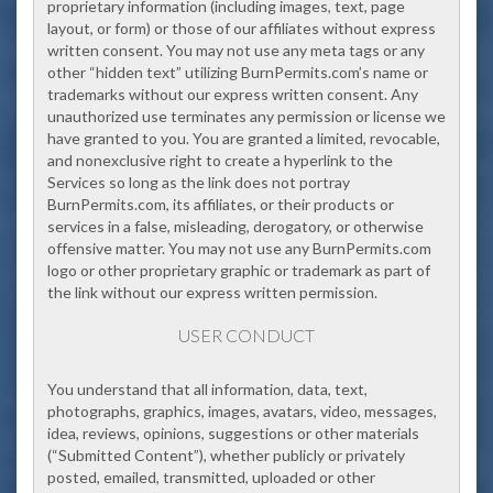
proprietary information (including images, text, page
layout, or form) or those of our affiliates without express
written consent. You may not use any meta tags or any
other “hidden text” utilizing BurnPermits.com’s name or
trademarks without our express written consent. Any
unauthorized use terminates any permission or license we
have granted to you. You are granted a limited, revocable,
and nonexclusive right to create a hyperlink to the
Services so long as the link does not portray
BurnPermits.com, its affiliates, or their products or
services in a false, misleading, derogatory, or otherwise
offensive matter. You may not use any BurnPermits.com
logo or other proprietary graphic or trademark as part of
the link without our express written permission.
USER CONDUCT
You understand that all information, data, text,
photographs, graphics, images, avatars, video, messages,
idea, reviews, opinions, suggestions or other materials
(“Submitted Content”), whether publicly or privately
posted, emailed, transmitted, uploaded or other