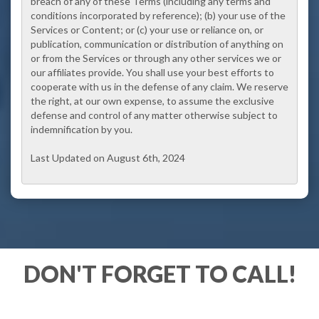
breach of any of these Terms (including any terms and
conditions incorporated by reference); (b) your use of the
Services or Content; or (c) your use or reliance on, or
publication, communication or distribution of anything on
or from the Services or through any other services we or
our affiliates provide. You shall use your best efforts to
cooperate with us in the defense of any claim. We reserve
the right, at our own expense, to assume the exclusive
defense and control of any matter otherwise subject to
indemnification by you.
Last Updated on August 6th, 2024
DON'T FORGET TO CALL!