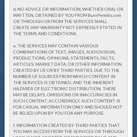
d. NO ADVICE OR INFORMATION, WHETHER ORAL OR
WRITTEN, OBTAINED BY YOU FROM BurnPermits.com
OR THROUGH OR FROM THE SERVICES SHALL
CREATE ANY WARRANTY NOT EXPRESSLY STATED IN
THE TERMS AND CONDITIONS.
e. THE SERVICES MAY CONTAIN VARIOUS
COMBINATIONS OF TEXT, IMAGES, AUDIOVISUAL
PRODUCTIONS, OPINIONS, STATEMENTS, FACTS,
ARTICLES, MARKET DATA, OR OTHER INFORMATION
CREATED BY US OR BY THIRD PARTIES. DUE TO THE
NUMBER OF SOURCES FROM WHICH CONTENT IN
THE SERVICES IS OBTAINED, AND THE INHERENT
HAZARDS OF ELECTRONIC DISTRIBUTION, THERE
MAY BE DELAYS, OMISSIONS OR INACCURACIES IN
SUCH CONTENT. ACCORDINGLY, SUCH CONTENT IS
FOR CASUAL INFORMATION ONLY AND SHOULD NOT
BE RELIED UPON BY YOU FOR ANY PURPOSE.
f. INFORMATION CREATED BY THIRD PARTIES THAT
YOU MAY ACCESS FROM THE SERVICES OR THROUGH