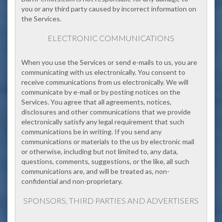
you or any third party caused by incorrect information on
the Services.
ELECTRONIC COMMUNICATIONS
When you use the Services or send e-mails to us, you are
communicating with us electronically. You consent to
receive communications from us electronically. We will
communicate by e-mail or by posting notices on the
Services. You agree that all agreements, notices,
disclosures and other communications that we provide
electronically satisfy any legal requirement that such
communications be in writing. If you send any
communications or materials to the us by electronic mail
or otherwise, including but not limited to, any data,
questions, comments, suggestions, or the like, all such
communications are, and will be treated as, non-
confidential and non-proprietary.
SPONSORS, THIRD PARTIES AND ADVERTISERS