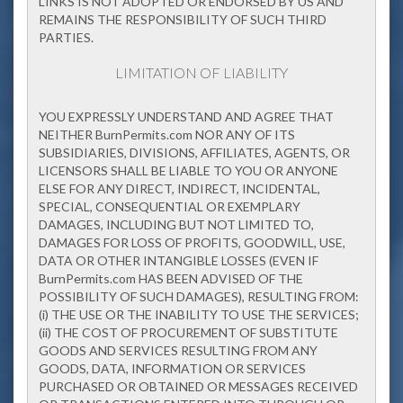
LINKS IS NOT ADOPTED OR ENDORSED BY US AND
REMAINS THE RESPONSIBILITY OF SUCH THIRD
PARTIES.
LIMITATION OF LIABILITY
YOU EXPRESSLY UNDERSTAND AND AGREE THAT
NEITHER BurnPermits.com NOR ANY OF ITS
SUBSIDIARIES, DIVISIONS, AFFILIATES, AGENTS, OR
LICENSORS SHALL BE LIABLE TO YOU OR ANYONE
ELSE FOR ANY DIRECT, INDIRECT, INCIDENTAL,
SPECIAL, CONSEQUENTIAL OR EXEMPLARY
DAMAGES, INCLUDING BUT NOT LIMITED TO,
DAMAGES FOR LOSS OF PROFITS, GOODWILL, USE,
DATA OR OTHER INTANGIBLE LOSSES (EVEN IF
BurnPermits.com HAS BEEN ADVISED OF THE
POSSIBILITY OF SUCH DAMAGES), RESULTING FROM:
(i) THE USE OR THE INABILITY TO USE THE SERVICES;
(ii) THE COST OF PROCUREMENT OF SUBSTITUTE
GOODS AND SERVICES RESULTING FROM ANY
GOODS, DATA, INFORMATION OR SERVICES
PURCHASED OR OBTAINED OR MESSAGES RECEIVED