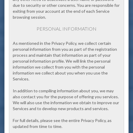
due to security or other concerns. You are responsible for
exiting from your account at the end of each Service
browsing session.
PERSONAL INFORMATION
As mentioned in the Privacy Policy, we collect certain
personal information from you as part of the registration
process and maintain that information as part of your
personal information profile. We will link the personal
information we collect from you with the personal
information we collect about you when you use the
Services.
In addition to compiling information about you, we may
also contact you for the purpose of offering you services.
We will also use the information we obtain to improve our
Services and to develop new products and services.
For full details, please see the entire Privacy Policy, as
updated from time to time.