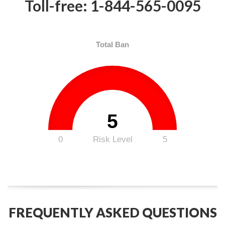
Toll-free: 1-844-565-0095
Total Ban
5
0
Risk Level
5
FREQUENTLY ASKED QUESTIONS