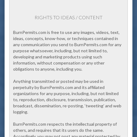
RIGHTS TO IDEAS / CONTENT
BurnPermits.com
is free to use any images, videos, text,
ideas, concepts, know-how, or techniques contained in
any communication you send to BurnPermits.com for any
purpose whatsoever, including, but not limited to,
developing and marketing products using such
information, without compensation or any other
obligations to anyone, including you.
Anything transmitted or posted may be used in
perpetuity by BurnPermits.com and its affiliated
organizations for any purpose, including, but not limited
to, reproduction, disclosure, transmission, publication,
broadcast, dissemination, re-posting, ‘tweeting’ and web
logging.
BurnPermits.com respects the intellectual property of
others, and requires that its users do the same.
Accordingly, you may not post any material protected by