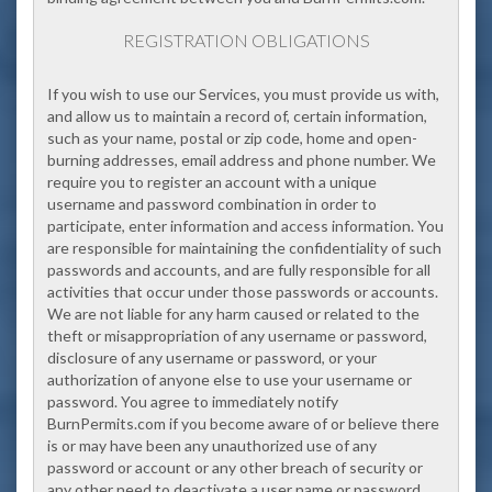
REGISTRATION OBLIGATIONS
If you wish to use our Services, you must provide us with,
and allow us to maintain a record of, certain information,
such as your name, postal or zip code, home and open-
burning addresses, email address and phone number. We
require you to register an account with a unique
username and password combination in order to
participate, enter information and access information. You
are responsible for maintaining the confidentiality of such
passwords and accounts, and are fully responsible for all
activities that occur under those passwords or accounts.
We are not liable for any harm caused or related to the
theft or misappropriation of any username or password,
disclosure of any username or password, or your
authorization of anyone else to use your username or
password. You agree to immediately notify
BurnPermits.com if you become aware of or believe there
is or may have been any unauthorized use of any
password or account or any other breach of security or
any other need to deactivate a user name or password