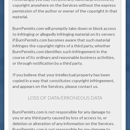
copyright anywhere on the Services without the express
permission of the author or owner of the copyright in that
material.
BurnPermits.com will promptly take down or block access
to infringing or allegedly infringing material on its servers
if BurnPermits.com becomes aware that such material
infringes the copyright rights of a third party, whether
BurnPermits.com identifies such infringement in the
course of its ordinary and reasonable business activities,
or through notification by a third party.
If you believe that your intellectual property has been
copied in a way that constitutes copyright infringement,
and appears on the Services, please contact us.
LOSS OF DATA/ERRONEOUS DATA
BurnPermits.com
is not responsible for any damage to
you or any third party caused by loss of access to, or
deletion or alteration of any information on the Services.
BurnPermits.com is not responsible for any damage to