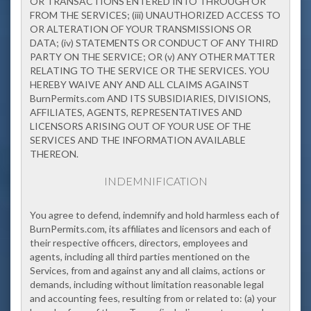
OR TRANSACTIONS ENTERED INTO THROUGH OR
FROM THE SERVICES; (iii) UNAUTHORIZED ACCESS TO
OR ALTERATION OF YOUR TRANSMISSIONS OR
DATA; (iv) STATEMENTS OR CONDUCT OF ANY THIRD
PARTY ON THE SERVICE; OR (v) ANY OTHER MATTER
RELATING TO THE SERVICE OR THE SERVICES. YOU
HEREBY WAIVE ANY AND ALL CLAIMS AGAINST
BurnPermits.com AND ITS SUBSIDIARIES, DIVISIONS,
AFFILIATES, AGENTS, REPRESENTATIVES AND
LICENSORS ARISING OUT OF YOUR USE OF THE
SERVICES AND THE INFORMATION AVAILABLE
THEREON.
INDEMNIFICATION
You agree to defend, indemnify and hold harmless each of
BurnPermits.com, its affiliates and licensors and each of
their respective officers, directors, employees and
agents, including all third parties mentioned on the
Services, from and against any and all claims, actions or
demands, including without limitation reasonable legal
and accounting fees, resulting from or related to: (a) your