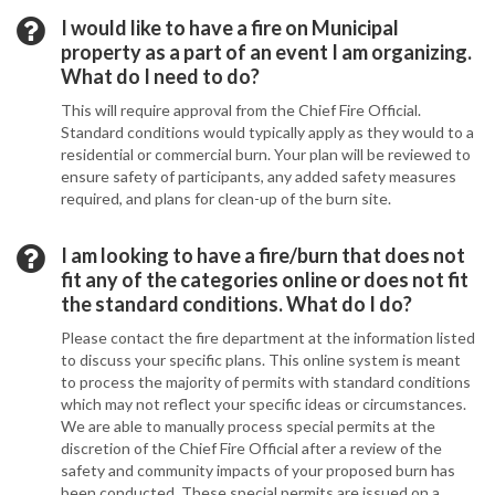
I would like to have a fire on Municipal
property as a part of an event I am organizing.
What do I need to do?
This will require approval from the Chief Fire Official.
Standard conditions would typically apply as they would to a
residential or commercial burn. Your plan will be reviewed to
ensure safety of participants, any added safety measures
required, and plans for clean-up of the burn site.
I am looking to have a fire/burn that does not
fit any of the categories online or does not fit
the standard conditions. What do I do?
Please contact the fire department at the information listed
to discuss your specific plans. This online system is meant
to process the majority of permits with standard conditions
which may not reflect your specific ideas or circumstances.
We are able to manually process special permits at the
discretion of the Chief Fire Official after a review of the
safety and community impacts of your proposed burn has
been conducted. These special permits are issued on a