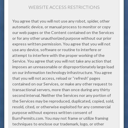
WEBSITE ACCESS RESTRICTIONS
You agree that you will not use any robot, spider, other
automatic device, or manual process to monitor or copy
our web pages or the Content contained on the Services
or for any other unauthorized purpose without our prior
express written permission. You agree that you will not
use any device, software or routine to interfere or
attempt to interfere with the proper working of the
Service. You agree that you will not take any action that
imposes an unreasonable or disproportionately large load
on our information technology infrastructure. You agree
that you will not access, reload or “refresh” pages
contained on our Services, or make any other request to
transactional servers, more than once during any thirty
second interval. Neither the Services nor any portion of
the Services may be reproduced, duplicated, copied, sold,
resold, cited, or otherwise exploited for any commercial
purpose without express written consent of
BurnPermits.com. You may not frame or utilize framing
techniques to enclose our trademark, logo, or other