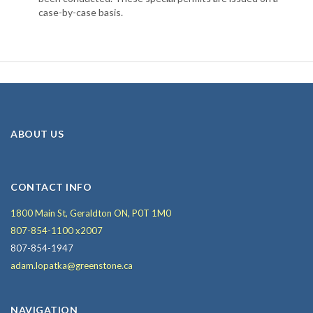
case-by-case basis.
ABOUT US
CONTACT INFO
1800 Main St, Geraldton ON, P0T 1M0
807-854-1100 x2007
807-854-1947
adam.lopatka@greenstone.ca
NAVIGATION