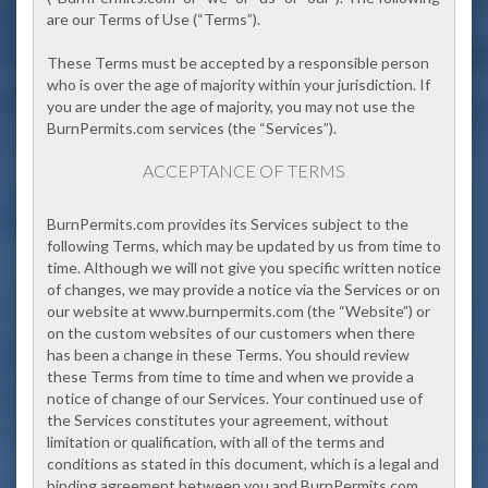
are our Terms of Use (
“Terms”
).
These Terms must be accepted by a responsible person
who is over the age of majority within your jurisdiction. If
you are under the age of majority, you may not use the
BurnPermits.com services (the “Services”).
ACCEPTANCE OF TERMS
BurnPermits.com
provides its Services subject to the
following Terms, which may be updated by us from time to
time. Although we will not give you specific written notice
of changes, we may provide a notice via the Services
or on
our website at www.burnpermits.com (the
“Website”
) or
on the custom websites of our customers when there
has been a change in these Terms.
You should review
these Terms from time to time and when we provide a
notice of change of our Services. Your continued use of
the Services constitutes your agreement, without
limitation or qualification, with all of the terms and
conditions as stated in this document, which is a legal and
binding agreement between you and BurnPermits.com.