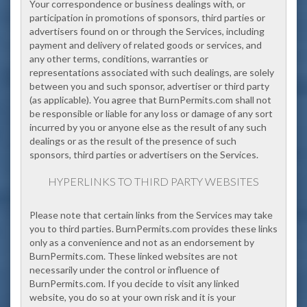
Your correspondence or business dealings with, or
participation in promotions of sponsors, third parties or
advertisers found on or through the Services, including
payment and delivery of related goods or services, and
any other terms, conditions, warranties or
representations associated with such dealings, are solely
between you and such sponsor, advertiser or third party
(as applicable). You agree that BurnPermits.com shall not
be responsible or liable for any loss or damage of any sort
incurred by you or anyone else as the result of any such
dealings or as the result of the presence of such
sponsors, third parties or advertisers on the Services.
HYPERLINKS TO THIRD PARTY WEBSITES
Please note that certain links from the Services may take
you to third parties. BurnPermits.com provides these links
only as a convenience and not as an endorsement by
BurnPermits.com. These linked websites are not
necessarily under the control or influence of
BurnPermits.com. If you decide to visit any linked
website, you do so at your own risk and it is your