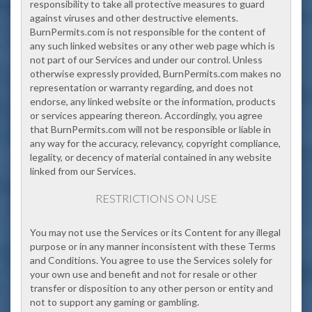
responsibility to take all protective measures to guard
against viruses and other destructive elements.
BurnPermits.com is not responsible for the content of
any such linked websites or any other web page which is
not part of our Services and under our control. Unless
otherwise expressly provided, BurnPermits.com makes no
representation or warranty regarding, and does not
endorse, any linked website or the information, products
or services appearing thereon. Accordingly, you agree
that BurnPermits.com will not be responsible or liable in
any way for the accuracy, relevancy, copyright compliance,
legality, or decency of material contained in any website
linked from our Services.
RESTRICTIONS ON USE
You may not use the Services or its Content for any illegal
purpose or in any manner inconsistent with these Terms
and Conditions. You agree to use the Services solely for
your own use and benefit and not for resale or other
transfer or disposition to any other person or entity and
not to support any gaming or gambling.