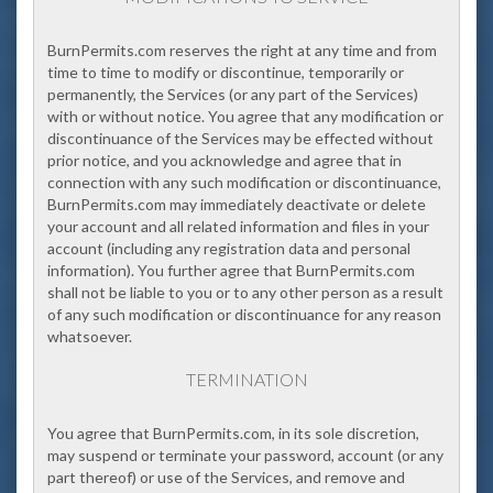
BurnPermits.com
reserves the right at any time and from
time to time to modify or discontinue, temporarily or
permanently, the Services (or any part of the Services)
with or without notice. You agree that any modification or
discontinuance of the Services may be effected without
prior notice, and you acknowledge and agree that in
connection with any such modification or discontinuance,
BurnPermits.com may immediately deactivate or delete
your account and all related information and files in your
account (including any registration data and personal
information). You further agree that BurnPermits.com
shall not be liable to you or to any other person as a result
of any such modification or discontinuance for any reason
whatsoever.
TERMINATION
You a
gree that BurnPermits.com, in its sole discretion,
may suspend or terminate your password, account (or any
part thereof) or use of the Services, and remove and