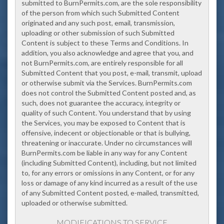
submitted to BurnPermits.com, are the sole responsibility
of the person from which such Submitted Content
originated and any such post, email, transmission,
uploading or other submission of such Submitted
Content is subject to these Terms and Conditions. In
addition, you also acknowledge and agree that you, and
not BurnPermits.com, are entirely responsible for all
Submitted Content that you post, e-mail, transmit, upload
or otherwise submit via the Services. BurnPermits.com
does not control the Submitted Content posted and, as
such, does not guarantee the accuracy, integrity or
quality of such Content. Y
ou understand that by using
the Services, you may be exposed to Content that is
offensive, indecent or objectionable or that is bullying,
threatening or inaccurate
. Under no circumstances will
BurnPermits.com be liable in any way for any Content
(including Submitted Content), including, but not limited
to, for any errors or omissions in any Content, or for any
loss or damage of any kind incurred as a result of the use
of any Submitted Content posted, e-mailed, transmitted,
uploaded or otherwise submitted.
MODIFICATIONS TO SERVICE