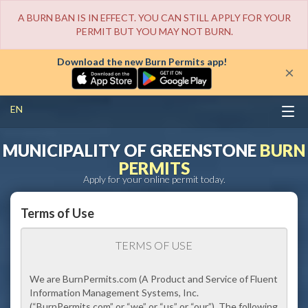
A BURN BAN IS IN EFFECT. YOU CAN STILL APPLY FOR YOUR
PERMIT BUT YOU MAY NOT BURN.
Download the new Burn Permits app!
×
EN
MUNICIPALITY OF GREENSTONE
BURN
PERMITS
Apply for your online permit today.
Terms of Use
TERMS OF USE
We are BurnPermits.com (A Product and Service of Fluent
Information Management Systems, Inc.
(
“BurnPermits.com”
or
“we” or “us” or “our”
). The following