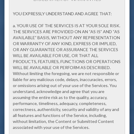
YOU EXPRESSLY UNDERSTAND AND AGREE THAT:
a. YOUR USE OF THE SERVICES IS AT YOUR SOLE RISK.
THE SERVICES ARE PROVIDED ON AN “AS IS” AND “AS
AVAILABLE” BASIS, WITHOUT ANY REPRESENTATION
OR WARRANTY OF ANY KIND, EXPRESS OR IMPLIED,
OR ANY GUARANTEE OR ASSURANCE THE SERVICES
WILL BE AVAILABLE FOR USE, OR THAT ALL
PRODUCTS, FEATURES, FUNCTIONS OR OPERATIONS
WILL BE AVAILABLE OR PERFORM AS DESCRIBED.
Without limiting the foregoing, we are not responsible or
liable for any malicious code, delays, inaccuracies, errors,
or omissions arising out of your use of the Services. You
understand, acknowledge and agree that you are
assuming the entire risk as to the quality, accuracy,
performance, timeliness, adequacy, completeness,
correctness, authenticity, security and validity of any and
all features and functions of the Service, including,
without limitation, the Content or Submitted Content
associated with your use of the Services.