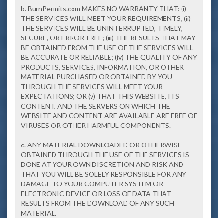
b. BurnPermits.com MAKES NO WARRANTY THAT: (i)
THE SERVICES WILL MEET YOUR REQUIREMENTS; (ii)
THE SERVICES WILL BE UNINTERRUPTED, TIMELY,
SECURE, OR ERROR-FREE; (iii) THE RESULTS THAT MAY
BE OBTAINED FROM THE USE OF THE SERVICES WILL
BE ACCURATE OR RELIABLE; (iv) THE QUALITY OF ANY
PRODUCTS, SERVICES, INFORMATION, OR OTHER
MATERIAL PURCHASED OR OBTAINED BY YOU
THROUGH THE SERVICES WILL MEET YOUR
EXPECTATIONS; OR (v) THAT THIS WEBSITE, ITS
CONTENT, AND THE SERVERS ON WHICH THE
WEBSITE AND CONTENT ARE AVAILABLE ARE FREE OF
VIRUSES OR OTHER HARMFUL COMPONENTS.
c. ANY MATERIAL DOWNLOADED OR OTHERWISE
OBTAINED THROUGH THE USE OF THE SERVICES IS
DONE AT YOUR OWN DISCRETION AND RISK AND
THAT YOU WILL BE SOLELY RESPONSIBLE FOR ANY
DAMAGE TO YOUR COMPUTER SYSTEM OR
ELECTRONIC DEVICE OR LOSS OF DATA THAT
RESULTS FROM THE DOWNLOAD OF ANY SUCH
MATERIAL.